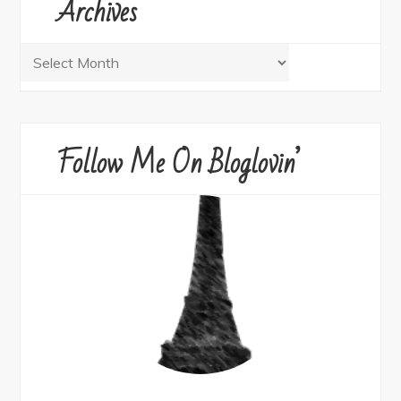
Archives
Archives
Follow Me On Bloglovin’