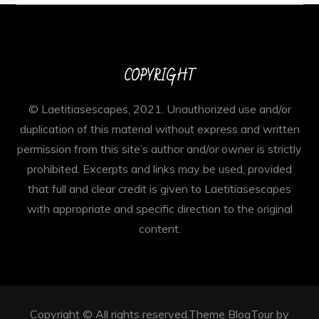
COPYRIGHT
© Laetitiasescapes, 2021. Unauthorized use and/or
duplication of this material without express and written
permission from this site’s author and/or owner is strictly
prohibited. Excerpts and links may be used, provided
that full and clear credit is given to Laetitiasescapes
with appropriate and specific direction to the original
content.
Copyright © All rights reserved.Theme BlogTour by