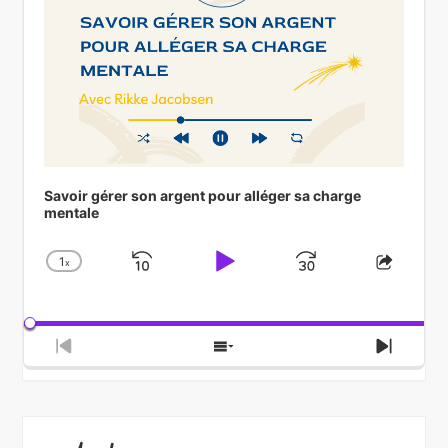
Savoir gérer son argent pour alléger sa charge
mentale
1
x
Skip
Play
Jump
Change
Share
Playback
This
Backward
Pause
Forward
Rate
Episod
Previous
Show
Next
Episode
Episodes
Episod
List