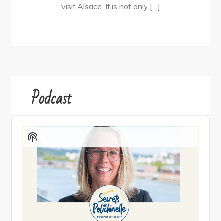
visit Alsace. It is not only […]
Podcast
Audio
Player
Show
Podcast
Information