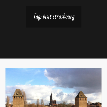
Tag:
visit strasbourg