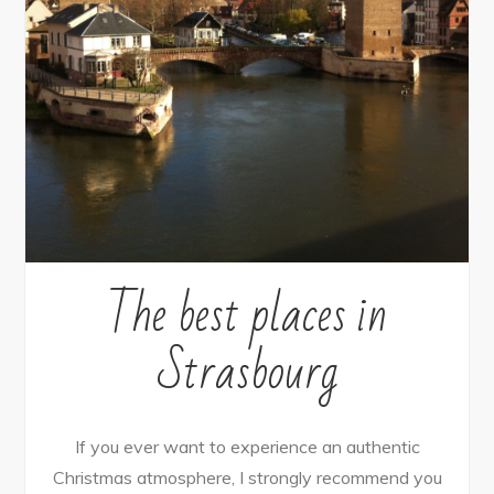
The best places in
Strasbourg
If you ever want to experience an authentic
Christmas atmosphere, I strongly recommend you