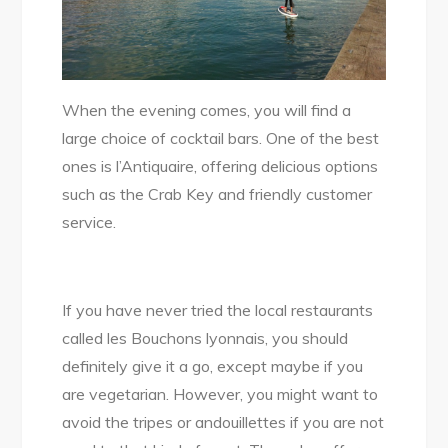
When the evening comes, you will find a
large choice of cocktail bars. One of the best
ones is l’Antiquaire, offering delicious options
such as the Crab Key and friendly customer
service.
If you have never tried the local restaurants
called les Bouchons lyonnais, you should
definitely give it a go, except maybe if you
are vegetarian. However, you might want to
avoid the tripes or andouillettes if you are not