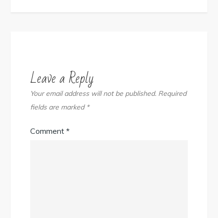
Leave a Reply
Your email address will not be published.
Required
fields are marked
*
Comment
*