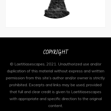
COPYRIGHT
© Laetitiasescapes, 2021. Unauthorized use and/or
duplication of this material without express and written
permission from this site’s author and/or owner is strictly
prohibited. Excerpts and links may be used, provided
that full and clear credit is given to Laetitiasescapes
with appropriate and specific direction to the original
content.