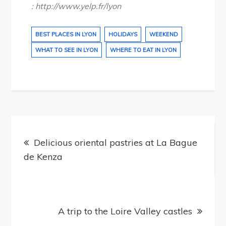
: http://www.yelp.fr/lyon
BEST PLACES IN LYON
HOLIDAYS
WEEKEND
WHAT TO SEE IN LYON
WHERE TO EAT IN LYON
Post
navigation
Delicious oriental pastries at La Bague
de Kenza
A trip to the Loire Valley castles