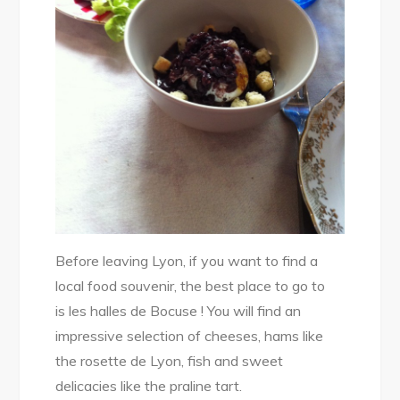
Before leaving Lyon, if you want to find a
local food souvenir, the best place to go to
is les halles de Bocuse ! You will find an
impressive selection of cheeses, hams like
the rosette de Lyon, fish and sweet
delicacies like the praline tart.