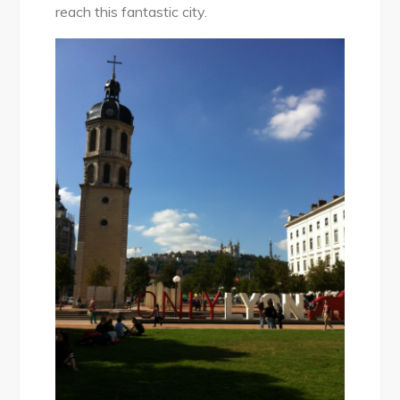
reach this fantastic city.