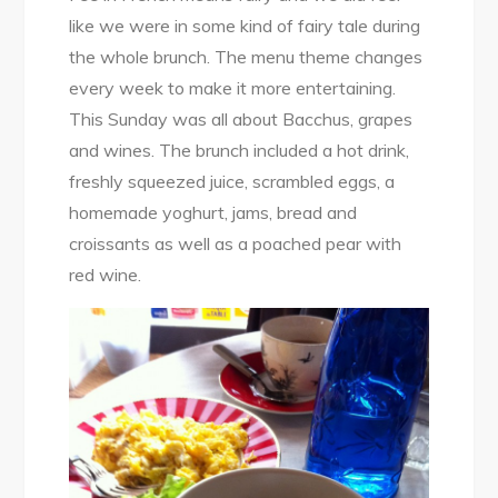
like we were in some kind of fairy tale during
the whole brunch. The menu theme changes
every week to make it more entertaining.
This Sunday was all about Bacchus, grapes
and wines. The brunch included a hot drink,
freshly squeezed juice, scrambled eggs, a
homemade yoghurt, jams, bread and
croissants as well as a poached pear with
red wine.