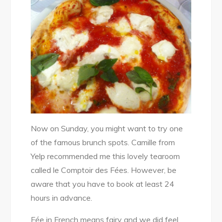
Now on Sunday, you might want to try one
of the famous brunch spots. Camille from
Yelp recommended me this lovely tearoom
called le Comptoir des Fées. However, be
aware that you have to book at least 24
hours in advance.
Fée in French means fairy and we did feel