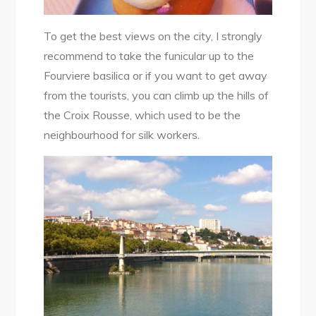
To get the best views on the city, I strongly
recommend to take the funicular up to the
Fourviere basilica or if you want to get away
from the tourists, you can climb up the hills of
the Croix Rousse, which used to be the
neighbourhood for silk workers.