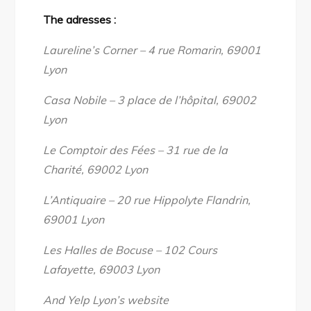
The adresses :
Laureline’s Corner – 4 rue Romarin, 69001
Lyon
Casa Nobile – 3 place de l’hôpital, 69002
Lyon
Le Comptoir des Fées – 31 rue de la
Charité, 69002 Lyon
L’Antiquaire – 20 rue Hippolyte Flandrin,
69001 Lyon
Les Halles de Bocuse – 102 Cours
Lafayette, 69003 Lyon
And Yelp Lyon’s website