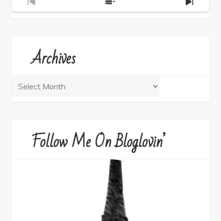
Previous
Show
Next
Episode
Episodes
Episod
List
Archives
Archives
Follow Me On Bloglovin’