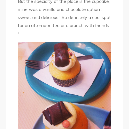
But the specialty of the place is the cupcake,
mine was a vanilla and chocolate option :
sweet and delicious ! So definitely a cool spot
for an afternoon tea or a brunch with friends
!