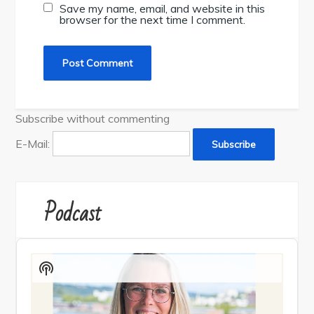
Save my name, email, and website in this
browser for the next time I comment.
Subscribe without commenting
E-Mail:
Podcast
Audio
Player
Show
Podcast
Information