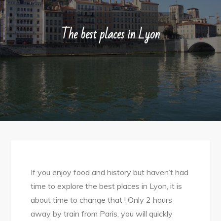
The best places in Lyon
If you enjoy food and history but haven’t had
time to explore the best places in Lyon, it is
about time to change that ! Only 2 hours
away by train from Paris, you will quickly