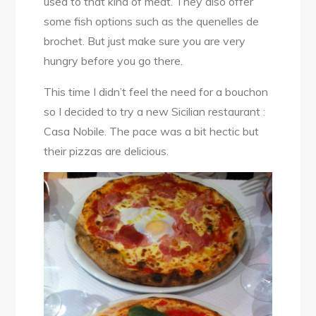
used to that kind of meat. They also offer
some fish options such as the quenelles de
brochet. But just make sure you are very
hungry before you go there.
This time I didn’t feel the need for a bouchon
so I decided to try a new Sicilian restaurant :
Casa Nobile. The pace was a bit hectic but
their pizzas are delicious.