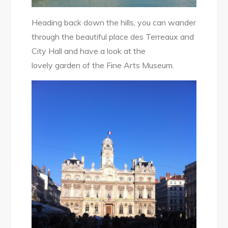
Heading back down the hills, you can wander
through the beautiful place des Terreaux and
City Hall and have a look at the
lovely garden of the Fine Arts Museum.