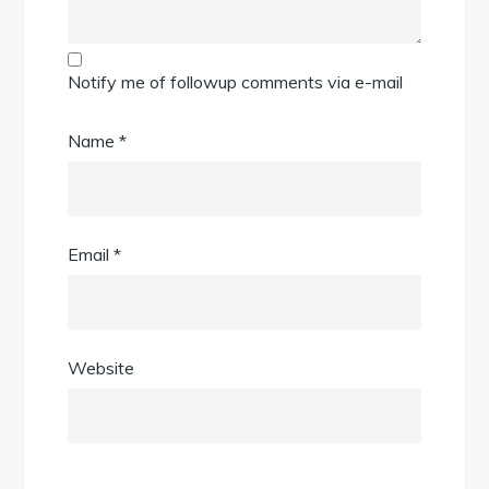
Notify me of followup comments via e-mail
Name
*
Email
*
Website