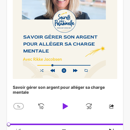
Savoir gérer son argent pour alléger sa charge
mentale
1
x
Skip
Play
Jump
Change
Share
Playback
This
Backward
Pause
Forward
Rate
Episod