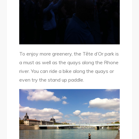
To enjoy more greenery, the Tête d’Or park is
a must as well as the quays along the Rhone
river. You can ride a bike along the quays or
even try the stand up paddle.