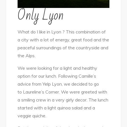
Only Lyon
What do I like in Lyon ? This combination of
a city with a lot of energy, great food and the
peaceful surroundings of the countryside and
the Alps.
We were looking for a light and healthy
option for our lunch. Following Camille’s
advice from Yelp Lyon, we decided to go
to Laureline’s Corner. We were greeted with
a smiling crew in a very girly decor. The lunch
started with a light quinoa salad and a
veggie quiche.