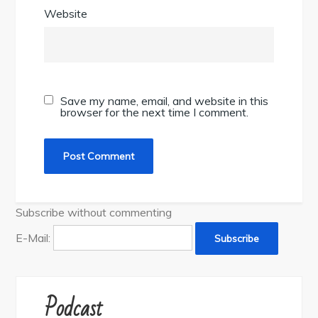
Website
Save my name, email, and website in this
browser for the next time I comment.
Subscribe without commenting
E-Mail:
Podcast