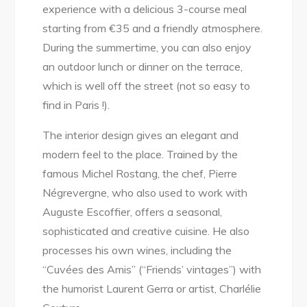
experience with a delicious 3-course meal
starting from €35 and a friendly atmosphere.
During the summertime, you can also enjoy
an outdoor lunch or dinner on the terrace,
which is well off the street (not so easy to
find in Paris !).
The interior design gives an elegant and
modern feel to the place. Trained by the
famous Michel Rostang, the chef, Pierre
Négrevergne, who also used to work with
Auguste Escoffier, offers a seasonal,
sophisticated and creative cuisine. He also
processes his own wines, including the
“Cuvées des Amis” (“Friends’ vintages”) with
the humorist Laurent Gerra or artist, Charlélie