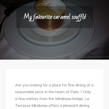
My favourite caramel soufflé
Are you looking for a place for fine dining at a
reasonable price in the heart of Paris ? Only
a few metres from the Mirabeau bridge, La
Terrasse Mirabeau offers a pleasant dining