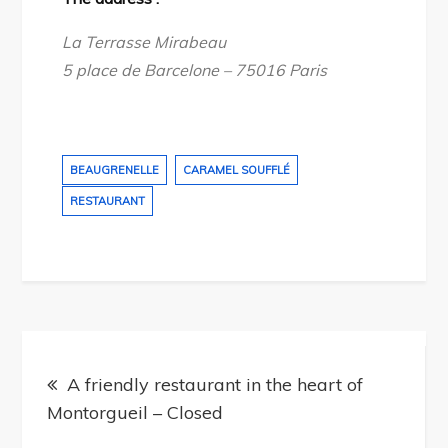
La Terrasse Mirabeau
5 place de Barcelone – 75016 Paris
BEAUGRENELLE
CARAMEL SOUFFLÉ
RESTAURANT
Post
navigation
A friendly restaurant in the heart of
Montorgueil – Closed