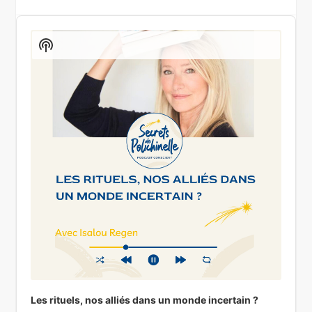
Audio
Player
Show
Podcast
Information
Les rituels, nos alliés dans un monde incertain ?