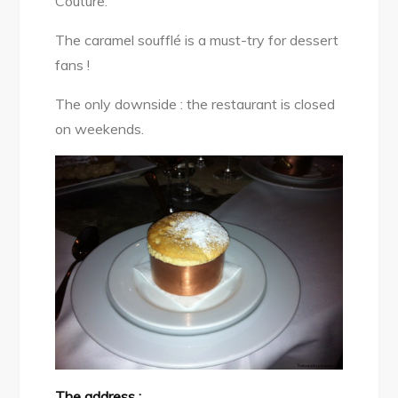
Couture.
The caramel soufflé is a must-try for dessert
fans !
The only downside : the restaurant is closed
on weekends.
The address :