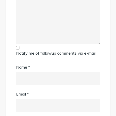
Notify me of followup comments via e-mail
Name
*
Email
*