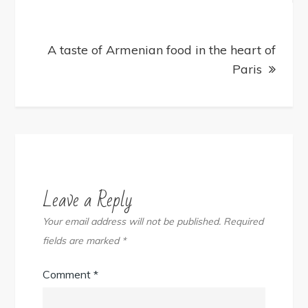
A taste of Armenian food in the heart of
Paris
Leave a Reply
Your email address will not be published.
Required
fields are marked
*
Comment
*