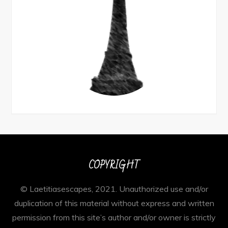
COPYRIGHT
© Laetitiasescapes, 2021. Unauthorized use and/or
duplication of this material without express and written
permission from this site’s author and/or owner is strictly