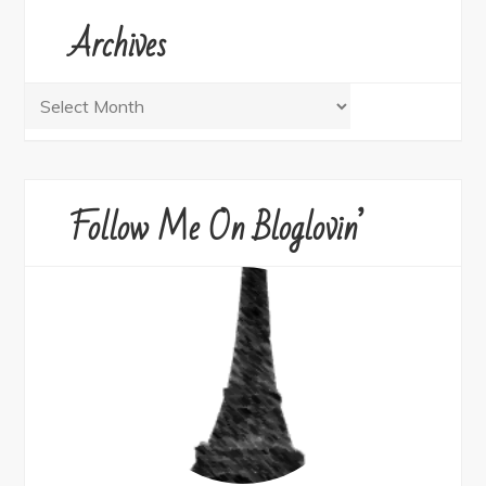
Archives
Archives
Follow Me On Bloglovin’