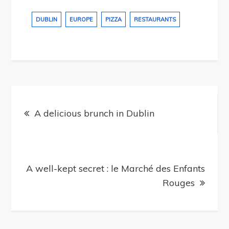
DUBLIN
EUROPE
PIZZA
RESTAURANTS
Post
navigation
A delicious brunch in Dublin
A well-kept secret : le Marché des Enfants
Rouges