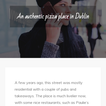
An authentic pizza place in Dublin
A few years ago, this street was mostly
residential with a couple of pubs and
takeaways. The place is much livelier now,
with some nice restaurants, such as Paulie’s