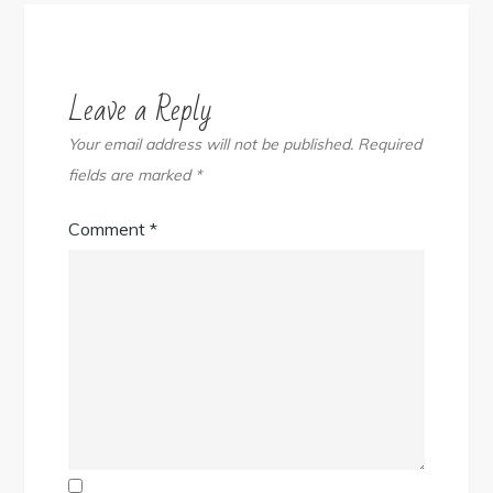
Leave a Reply
Your email address will not be published.
Required
fields are marked
*
Comment
*