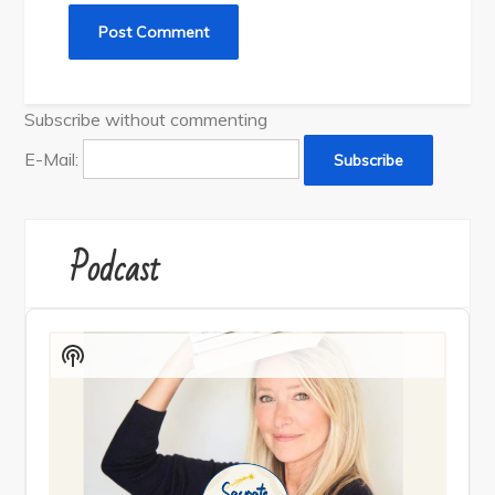
Subscribe without commenting
E-Mail:
Podcast
Audio
Player
Show
Podcast
Information