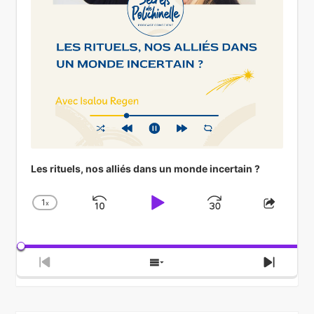
Les rituels, nos alliés dans un monde incertain ?
1
x
Skip
Play
Jump
Change
Share
Playback
This
Backward
Pause
Forward
Rate
Episod
Previous
Show
Next
Episode
Episodes
Episod
List