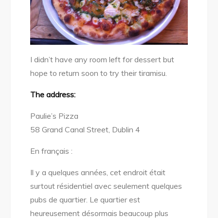
I didn’t have any room left for dessert but
hope to return soon to try their tiramisu.
The address:
Paulie’s Pizza
58 Grand Canal Street, Dublin 4
En français :
Il y a quelques années, cet endroit était
surtout résidentiel avec seulement quelques
pubs de quartier. Le quartier est
heureusement désormais beaucoup plus