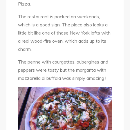
Pizza.
The restaurant is packed on weekends,
which is a good sign. The place also looks a
little bit like one of those New York lofts with
a real wood-fire oven, which adds up to its
charm.
The penne with courgettes, aubergines and
peppers were tasty but the margarita with
mozzarella di buffala was simply amazing !