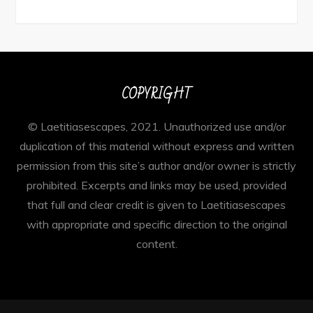
COPYRIGHT
© Laetitiasescapes, 2021. Unauthorized use and/or
duplication of this material without express and written
permission from this site’s author and/or owner is strictly
prohibited. Excerpts and links may be used, provided
that full and clear credit is given to Laetitiasescapes
with appropriate and specific direction to the original
content.