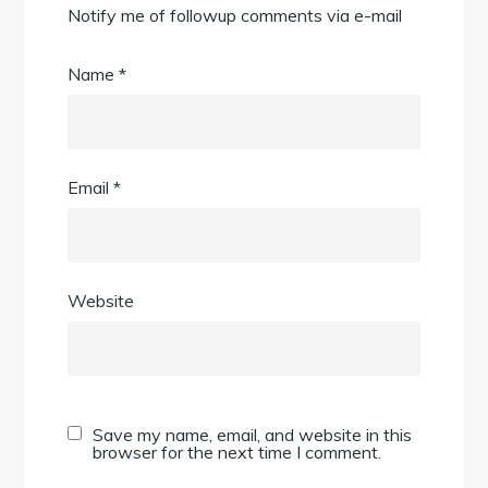
Notify me of followup comments via e-mail
Name
*
Email
*
Website
Save my name, email, and website in this
browser for the next time I comment.