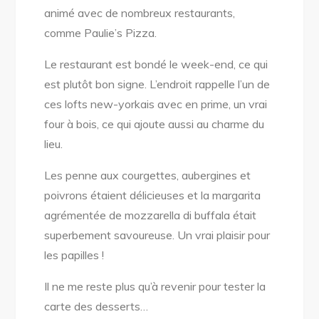
animé avec de nombreux restaurants,
comme Paulie’s Pizza.
Le restaurant est bondé le week-end, ce qui
est plutôt bon signe. L’endroit rappelle l’un de
ces lofts new-yorkais avec en prime, un vrai
four à bois, ce qui ajoute aussi au charme du
lieu.
Les penne aux courgettes, aubergines et
poivrons étaient délicieuses et la margarita
agrémentée de mozzarella di buffala était
superbement savoureuse. Un vrai plaisir pour
les papilles !
Il ne me reste plus qu’à revenir pour tester la
carte des desserts…