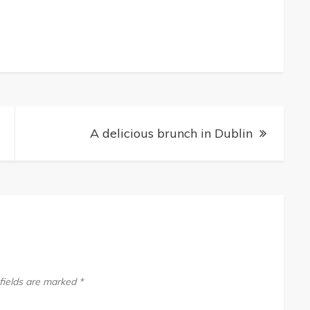
A delicious brunch in Dublin
fields are marked
*