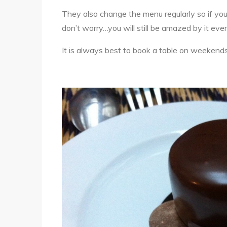
They also change the menu regularly so if you
don’t worry…you will still be amazed by it ev
It is always best to book a table on weekends