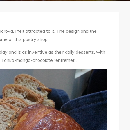
orova, I felt attracted to it. The design and the
ame of this pastry shop.
y and is as inventive as their daily desserts, with
its Tonka-mango-chocolate “entremet”.