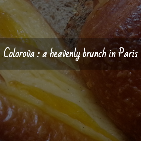
Colorova : a heavenly brunch in Paris