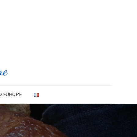
re
ND EUROPE