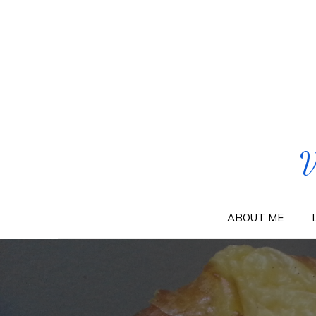
Skip
to
content
V
ABOUT ME