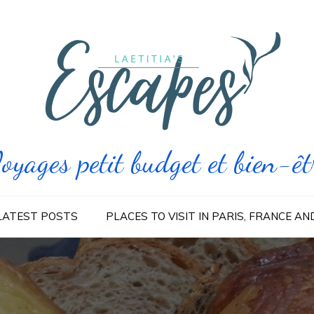
oyages petit budget et bien-êt
LATEST POSTS
PLACES TO VISIT IN PARIS, FRANCE A