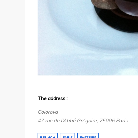
The address :
Colorova
47 rue de l’Abbé Grégoire, 75006 Paris
BRUNCH
PARIS
PASTRIES