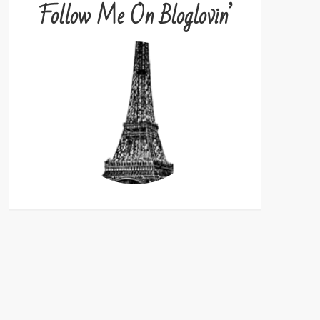
Follow Me On Bloglovin’