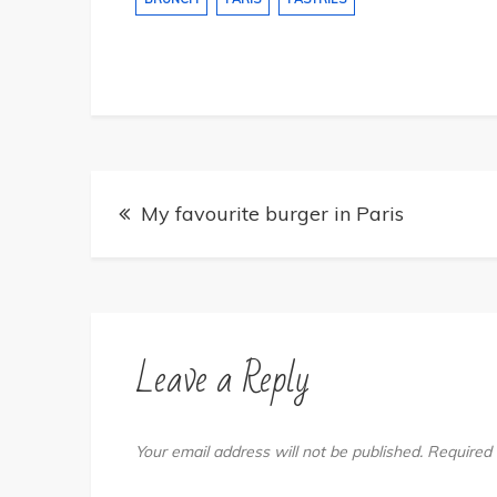
Post
My favourite burger in Paris
navigation
Leave a Reply
Your email address will not be published.
Required 