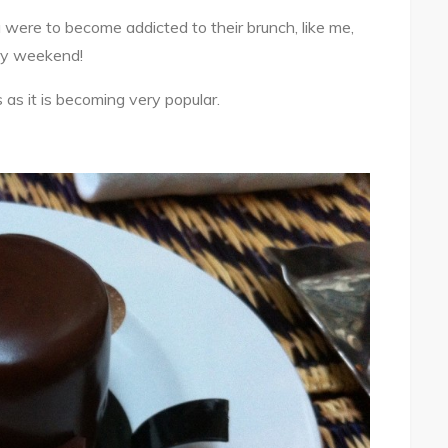
 were to become addicted to their brunch, like me,
ery weekend!
 as it is becoming very popular.