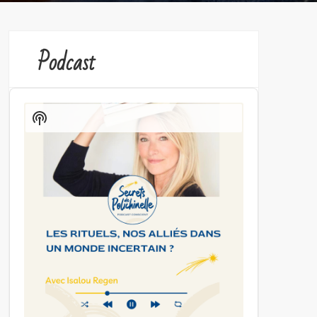
Podcast
Audio
Player
Show
Podcast
Information