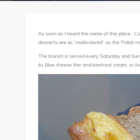
As soon as I heard the name of this place : Col
desserts are as “multicolored” as the Polish n
The brunch is served every Saturday and Sunda
its Blue cheese flan and beetroot cream, or 