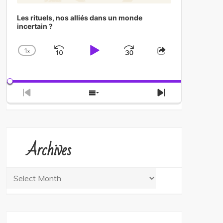
Les rituels, nos alliés dans un monde
incertain ?
1
x
Skip
Play
Jump
Change
Share
Playback
This
Backward
Pause
Forward
Rate
Episode
Previous
Show
Next
Episode
Episodes
Episode
List
Archives
Archives